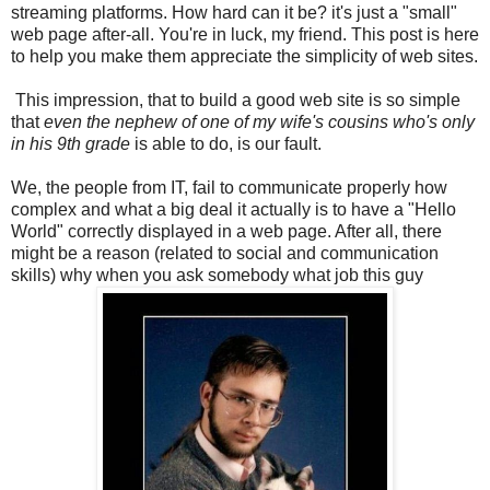
streaming platforms. How hard can it be? it's just a "small"
web page after-all. You're in luck, my friend. This post is here
to help you make them appreciate the simplicity of web sites.
This impression, that to build a good web site is so simple
that
even the nephew of one of my wife's cousins who's only
in his 9th grade
is able to do, is our fault.
We, the people from IT, fail to communicate properly how
complex and what a big deal it actually is to have a "Hello
World" correctly displayed in a web page. After all, there
might be a reason (related to social and communication
skills) why when you ask somebody what job this guy