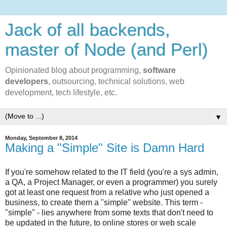
Jack of all backends,
master of Node (and Perl)
Opinionated blog about programming,
software
developers
, outsourcing, technical solutions, web
development, tech lifestyle, etc.
▼
Monday, September 8, 2014
Making a "Simple" Site is Damn Hard
If you're somehow related to the IT field (you're a sys admin,
a QA, a Project Manager, or even a programmer) you surely
got at least one request from a relative who just opened a
business, to create them a "simple" website. This term -
"simple" - lies anywhere from some texts that don't need to
be updated in the future, to online stores or web scale