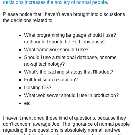
decisions increases the anxiety of normal people
.
Please notice that I haven't even brought into discussions
the decisions related to:
What programming language should I use?
(although it should be Perl, obviously)
What framework should I use?
Should I use a relational database, or some
no-sql technology?
What's the caching strategy that I'll adopt?
Full-text search solution?
Hosting OS?
What web server should I use in production?
etc
I haven't mentioned these kind of questions, because they
don't concern average Joe. The ignorance of normal people
regarding those questions is absolutely normal, and we