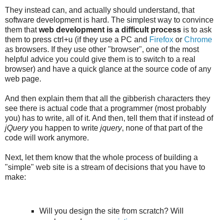
They instead can, and actually should understand, that
software development is hard. The simplest way to convince
them that
web development is a difficult process
is to ask
them to press ctrl+u (if they use a PC and
Firefox
or
Chrome
as browsers. If they use other "browser", one of the most
helpful advice you could give them is to switch to a real
browser) and have a quick glance at the source code of any
web page.
And then explain them that all the gibberish characters they
see there is actual code that a programmer (most probably
you) has to write, all of it. And then, tell them that if instead of
jQuery
you happen to write
jquery
, none of that part of the
code will work anymore.
Next, let them know that the whole process of building a
"simple" web site is a stream of decisions that you have to
make:
Will you design the site from scratch? Will