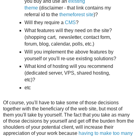
you buy and use an
existing
theme
(disclaimer - that link contains my
referral id to the
themeforest site
)?
Will they require a
CMS
?
What features will they need on the site?
(shopping cart, newsletter, contact form,
forum, blog, calendar, polls, etc.)
Will you implement the above features by
yourself or you'll re-use existing solutions?
What kind of hosting will you recommend
(dedicated server, VPS, shared hosting,
etc)?
etc
Of course, you'll have to take some of those decisions
together with the beneficiary of the web site, but most of
them you'll take by yourself. The fact that you take as many
of those decisions by yourself and get off the burden from the
shoulders of your potential client, will increase their
appreciation of your work because
having to make too many