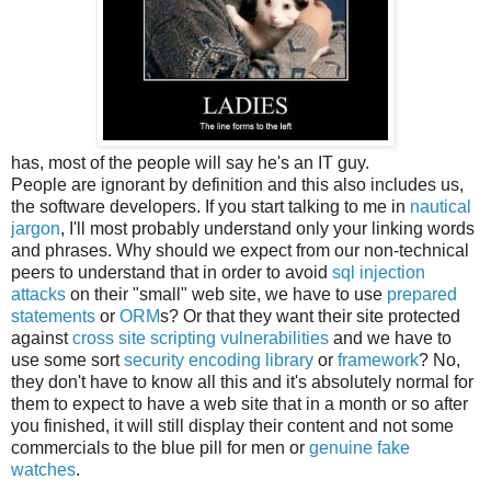
has, most of the people will say he's an IT guy.
People are ignorant by definition and this also includes us,
the software developers. If you start talking to me in
nautical
jargon
, I'll most probably understand only your linking words
and phrases. Why should we expect from our non-technical
peers to understand that in order to avoid
sql injection
attacks
on their "small" web site, we have to use
prepared
statements
or
ORM
s? Or that they want their site protected
against
cross site scripting vulnerabilities
and we have to
use some sort
security encoding library
or
framework
? No,
they don't have to know all this and it's absolutely normal for
them to expect to have a web site that in a month or so after
you finished, it will still display their content and not some
commercials to the blue pill for men or
genuine fake
watches
.