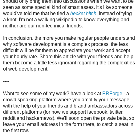
should only bring them into discussions when we want to be
seen as some special kind of smart asses. It's like someone
would've told me that he tied a
becket hitch
instead of tying
a knot. I'm not a walking wikipedia to know everything and
neither are our non-technical friends.
In conclusion, the more you make regular people understand
why software development is a complex process, the less
difficult will be for them to appreciate your work and accept
your hourly rate. Share this article with your friends and help
them become a little less ignorant regarding the complexities
of web development.
----
Want to see some of my work? have a look at
PRForge
- a
crowd speaking platform where you amplify your message
with the help of your friends and brand ambassadors across
different platforms (for now we support facebook, twitter,
reddit and hackernews). We'll soon open the private beta, so
leave your email address in the form there, to catch a seat in
the first row.