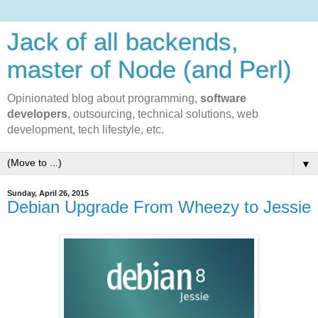
Jack of all backends,
master of Node (and Perl)
Opinionated blog about programming,
software
developers
, outsourcing, technical solutions, web
development, tech lifestyle, etc.
▼
Sunday, April 26, 2015
Debian Upgrade From Wheezy to Jessie