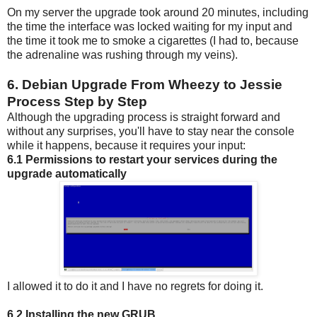
On my server the upgrade took around 20 minutes, including
the time the interface was locked waiting for my input and
the time it took me to smoke a cigarettes (I had to, because
the adrenaline was rushing through my veins).
6. Debian Upgrade From Wheezy to Jessie
Process Step by Step
Although the upgrading process is straight forward and
without any surprises, you'll have to stay near the console
while it happens, because it requires your input:
6.1 Permissions to restart your services during the
upgrade automatically
I allowed it to do it and I have no regrets for doing it.
6.2 Installing the new GRUB