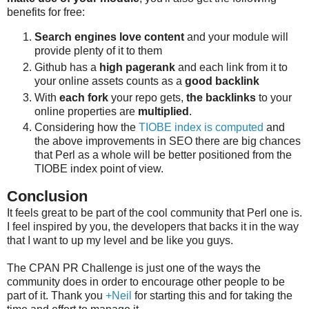
benefits for free:
Search engines love content
and your module will
provide plenty of it to them
Github has a
high pagerank
and each link from it to
your online assets counts as a
good backlink
With
each fork
your repo gets,
the backlinks
to your
online properties are
multiplied
.
Considering how the
TIOBE index is computed
and
the above improvements in SEO there are big chances
that Perl as a whole will be better positioned from the
TIOBE index point of view.
Conclusion
It feels great to be part of the cool community that Perl one is.
I feel inspired by you, the developers that backs it in the way
that I want to up my level and be like you guys.
The CPAN PR Challenge is just one of the ways the
community does in order to encourage other people to be
part of it. Thank you
+Neil
for starting this and for taking the