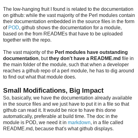
The low-hanging fruit I found is related to the documentation
on github: while the vast majority of the Perl modules contain
their documentation embedded in the source files in the form
of
POD
, github shows the documentation for a module,
based on the from READMEs that have to be uploaded
together with the repo.
The vast majority of the
Perl modules have outstanding
documentation
, but
they don't have a README.md
file in
the main folder of the module, such that when a developer
reaches a github repo of a perl module, he has to dig around
to find out what that module does.
Small Modifications, Big Impact
So, basically, we have the documentation already available
in the source files and we just have to put it in a file so that
github can read it. It would be nice to have this done
automatically, preferable at build time. The doc in the
module is POD, we need it in
markdown
, in a file called
README.md, because that's what github displays.