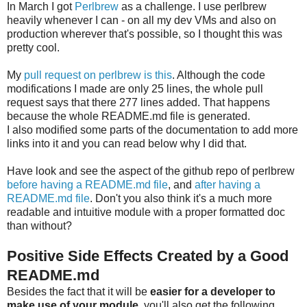
In March I got
Perlbrew
as a challenge. I use perlbrew
heavily whenever I can - on all my dev VMs and also on
production wherever that's possible, so I thought this was
pretty cool.
My
pull request on perlbrew is this
. Although the code
modifications I made are only 25 lines, the whole pull
request says that there 277 lines added. That happens
because the whole README.md file is generated.
I also modified some parts of the documentation to add more
links into it and you can read below why I did that.
Have look and see the aspect of the github repo of perlbrew
before having a README.md file
, and
after having a
README.md file
. Don't you also think it's a much more
readable and intuitive module with a proper formatted doc
than without?
Positive Side Effects Created by a Good
README.md
Besides the fact that it will be
easier for a developer to
make use of your module
, you'll also get the following