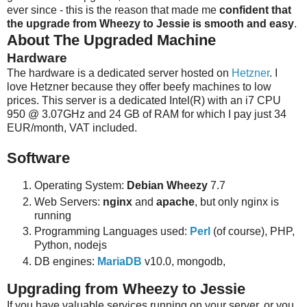
ever since - this is the reason that made me
confident that
the upgrade from Wheezy to Jessie is smooth and easy
.
About The Upgraded Machine
Hardware
The hardware is a dedicated server hosted on
Hetzner
. I
love Hetzner because they offer beefy machines to low
prices. This server is a dedicated Intel(R) with an i7 CPU
950 @ 3.07GHz and 24 GB of RAM for which I pay just 34
EUR/month, VAT included.
Software
Operating System:
Debian Wheezy
7.7
Web Servers:
nginx
and
apache
, but only nginx is
running
Programming Languages used:
Perl
(of course), PHP,
Python, nodejs
DB engines:
MariaDB
v10.0, mongodb,
Upgrading from Wheezy to Jessie
If you have valuable services running on your server, or you