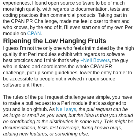
experiences, I found open source software to be of much
more high quality, with regards to documentation, tests and
coding practices than commercial products. Taking part in
the CPAN PR Challenge, made me feel closer to them and
who knows, by the end of it, I'll even start one of my own Perl
module on
CPAN
.
Ripening the Low Hanging Fruits
I guess I'm not the only one who feels intimidated by the high
quality that Perl modules exhibit with regards to software
best practices and I think that's why
+Neil Bowers
, the guy
who initiated and coordinates the whole CPAN PR
challenge, put up some guidelines: lower the entry barrier to
be accessible to people not involved in open source
software until then.
The rules of the pull request challenge are simple, you have
to make a pull request to a Perl module that's assigned to
you and is on github. As
Neil says
,
the pull request can be
as large or small as you want, but the idea is that you should
be contributing to the distribution in some way. This might be
documentation, tests, test coverage, fixing known bugs,
adding new features, or something else.