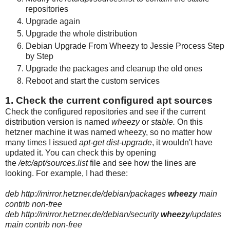
repositories
Upgrade again
Upgrade the whole distribution
Debian Upgrade From Wheezy to Jessie Process Step
by Step
Upgrade the packages and cleanup the old ones
Reboot and start the custom services
1. Check the current configured apt sources
Check the configured repositories and see if the current
distribution version is named
wheezy
or
stable.
On this
hetzner machine it was named wheezy, so no matter how
many times I issued
apt-get dist-upgrade
, it wouldn't have
updated it. You can check this by opening
the
/etc/apt/sources.list
file and see how the lines are
looking. For example, I had these:
deb http://mirror.hetzner.de/debian/packages
wheezy
main
contrib non-free
deb http://mirror.hetzner.de/debian/security
wheezy
/updates
main contrib non-free