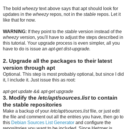
The bold
wheezy
text above says that apt should look for
updates in the
wheezy
repos, not in the
stable
repos. Let it
like that for now.
WARNING:
If they point to the
stable
version instead of the
wheezy
version, you'll have to adjust the steps described in
this tutorial. Your upgrade process is even simpler, all you
have to do is issue an
apt-get dist-upgrade.
2. Upgrade all the packages to their latest
version through apt
Optional. This step is most probably optional, but since I did
it, I include it. Just issue this as root:
apt-get update && apt-get upgrade
3. Modify the
/etc/apt/sources.list
to contain
the stable repositories
Make a backup of your
/etc/apt/sources.list
file, or just edit
the file and comment out all the entries you have, then go to
this
Debian Sources List Generator
and configure the
repositories you want to be included. Since Hetzner is