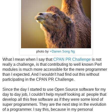
photo by
+Darren Song Ng
What I mean when I say that
CPAN PR Challenge
is not
really a challenge, is that contributing to well known Perl
modules is much more accessible for the mere programmer
than I expected. And I wouldn't had find out this without
participating in the CPAN PR Challenge.
Since the day I started to use Open Source software for my
day to day job, I couldn't help myself looking at people that
develop all this free software as if they were some kind of
super programmers. They are the next step in the evolution
of a programmer. I say this, because in my personal