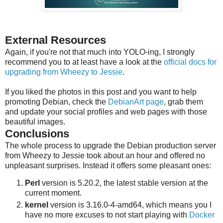
External Resources
Again, if you're not that much into YOLO-ing, I strongly
recommend you to at least have a look at the
official docs for
upgrading from Wheezy to Jessie
.
If you liked the photos in this post and you want to help
promoting Debian, check the
DebianArt page
, grab them
and update your social profiles and web pages with those
beautiful images.
Conclusions
The whole process to upgrade the Debian production server
from Wheezy to Jessie took about an hour and offered no
unpleasant surprises. Instead it offers some pleasant ones:
Perl
version is 5.20.2, the latest stable version at the
current moment.
kernel
version is 3.16.0-4-amd64, which means you I
have no more excuses to not start playing with
Docker