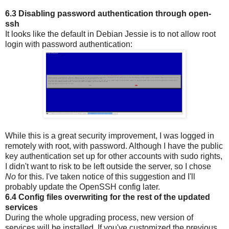
6.3 Disabling password authentication through open-
ssh
It looks like the default in Debian Jessie is to not allow root
login with password authentication:
While this is a great security improvement, I was logged in
remotely with root, with password. Although I have the public
key authentication set up for other accounts with sudo rights,
I didn't want to risk to be left outside the server, so I chose
No
for this. I've taken notice of this suggestion and I'll
probably update the OpenSSH config later.
6.4 Config files overwriting for the rest of the updated
services
During the whole upgrading process, new version of
services will be installed. If you've customized the previous