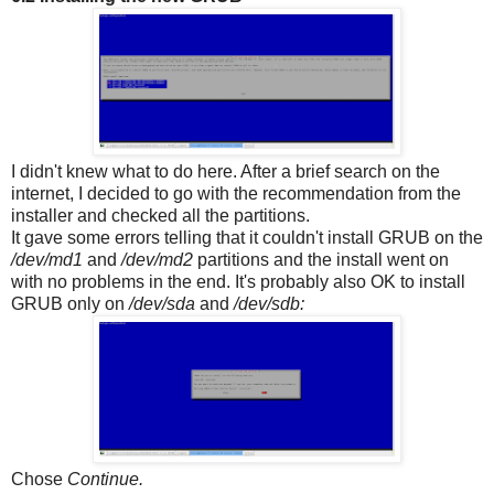
I didn't knew what to do here. After a brief search on the
internet, I decided to go with the recommendation from the
installer and checked all the partitions.
It gave some errors telling that it couldn't install GRUB on the
/dev/md1
and
/dev/md2
partitions and the install went on
with no problems in the end. It's probably also OK to install
GRUB only on
/dev/sda
and
/dev/sdb:
Chose
Continue.