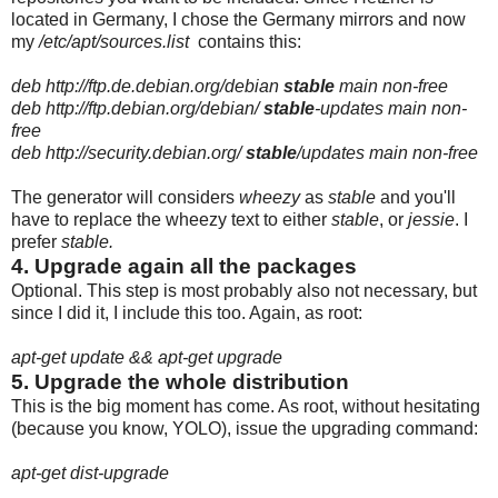
located in Germany, I chose the Germany mirrors and now
my
/etc/apt/sources.list
contains this:
deb http://ftp.de.debian.org/debian
stable
main non-free
deb http://ftp.debian.org/debian/
stable
-updates main non-
free
deb http://security.debian.org/
stable
/updates main non-free
The generator will considers
wheezy
as
stable
and you'll
have to replace the wheezy text to either
stable
, or
jessie
. I
prefer
stable.
4. Upgrade again all the packages
Optional. This step is most probably also not necessary, but
since I did it, I include this too. Again, as root:
apt-get update && apt-get upgrade
5. Upgrade the whole distribution
This is the big moment has come. As root, without hesitating
(because you know, YOLO), issue the upgrading command:
apt-get dist-upgrade