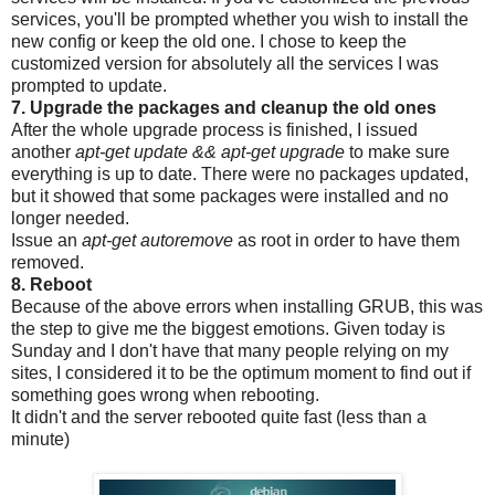
services, you'll be prompted whether you wish to install the
new config or keep the old one. I chose to keep the
customized version for absolutely all the services I was
prompted to update.
7. Upgrade the packages and cleanup the old ones
After the whole upgrade process is finished, I issued
another
apt-get update && apt-get upgrade
to make sure
everything is up to date. There were no packages updated,
but it showed that some packages were installed and no
longer needed.
Issue an
apt-get autoremove
as root in order to have them
removed.
8. Reboot
Because of the above errors when installing GRUB, this was
the step to give me the biggest emotions. Given today is
Sunday and I don't have that many people relying on my
sites, I considered it to be the optimum moment to find out if
something goes wrong when rebooting.
It didn't and the server rebooted quite fast (less than a
minute)