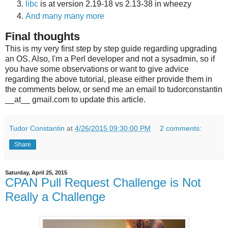
libc
is at version 2.19-18 vs 2.13-38 in wheezy
And many many more
Final thoughts
This is my very first step by step guide regarding upgrading
an OS. Also, I'm a Perl developer and not a sysadmin, so if
you have some observations or want to give advice
regarding the above tutorial, please either provide them in
the comments below, or send me an email to tudorconstantin
__at__ gmail.com to update this article.
Tudor Constantin
at
4/26/2015 09:30:00 PM
2 comments:
Share
Saturday, April 25, 2015
CPAN Pull Request Challenge is Not
Really a Challenge