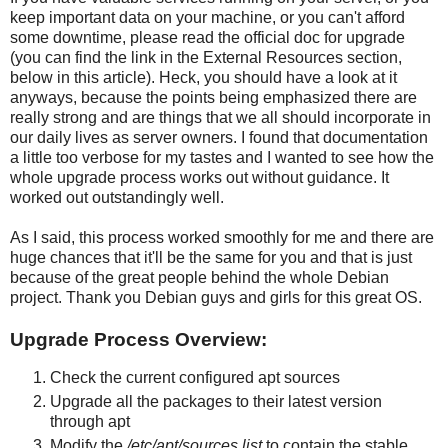
keep important data on your machine, or you can't afford
some downtime, please read the official doc for upgrade
(you can find the link in the External Resources section,
below in this article). Heck, you should have a look at it
anyways, because the points being emphasized there are
really strong and are things that we all should incorporate in
our daily lives as server owners. I found that documentation
a little too verbose for my tastes and I wanted to see how the
whole upgrade process works out without guidance. It
worked out outstandingly well.
As I said, this process worked smoothly for me and there are
huge chances that it'll be the same for you and that is just
because of the great people behind the whole Debian
project. Thank you Debian guys and girls for this great OS.
Upgrade Process Overview:
Check the current configured apt sources
Upgrade all the packages to their latest version
through apt
Modify the
/etc/apt/sources.list
to contain the stable