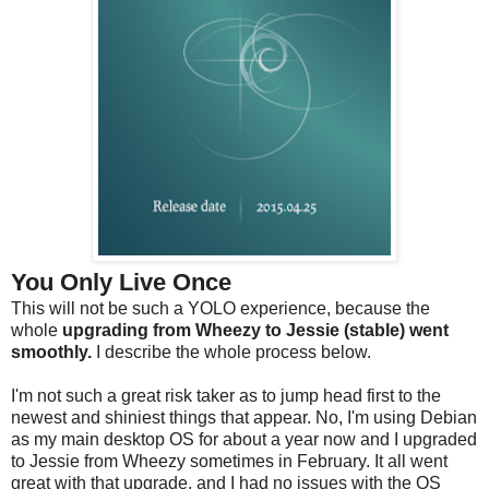
You Only Live Once
This will not be such a YOLO experience, because the
whole
upgrading from Wheezy to Jessie (stable) went
smoothly.
I describe the whole process below.
I'm not such a great risk taker as to jump head first to the
newest and shiniest things that appear. No, I'm using Debian
as my main desktop OS for about a year now and I upgraded
to Jessie from Wheezy sometimes in February. It all went
great with that upgrade, and I had no issues with the OS